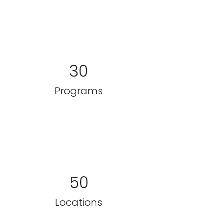
30
Programs
50
Locations