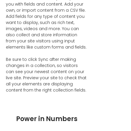
you with fields and content. Add your 
own, or import content from a CSV file. 
Add fields for any type of content you 
want to display, such as rich text, 
images, videos and more. You can 
also collect and store information 
from your site visitors using input 
elements like custom forms and fields.
Be sure to click Sync after making 
changes in a collection, so visitors 
can see your newest content on your 
live site. Preview your site to check that 
all your elements are displaying 
content from the right collection fields. 
Power in Numbers