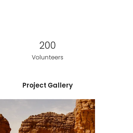
200
Volunteers
Project Gallery