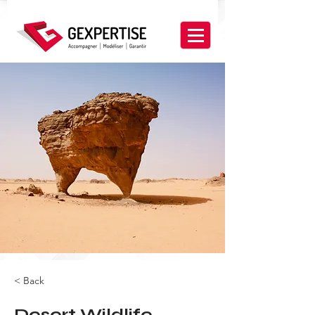
< Back
Desert Wildlife