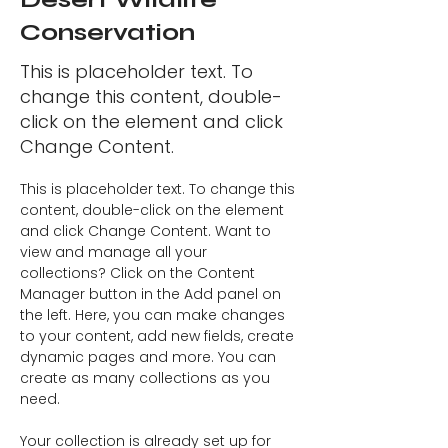
Conservation
This is placeholder text. To
change this content, double-
click on the element and click
Change Content.
This is placeholder text. To change this 
content, double-click on the element 
and click Change Content. Want to 
view and manage all your 
collections? Click on the Content 
Manager button in the Add panel on 
the left. Here, you can make changes 
to your content, add new fields, create 
dynamic pages and more. You can 
create as many collections as you 
need.
Your collection is already set up for 