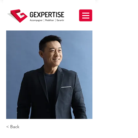
< Back