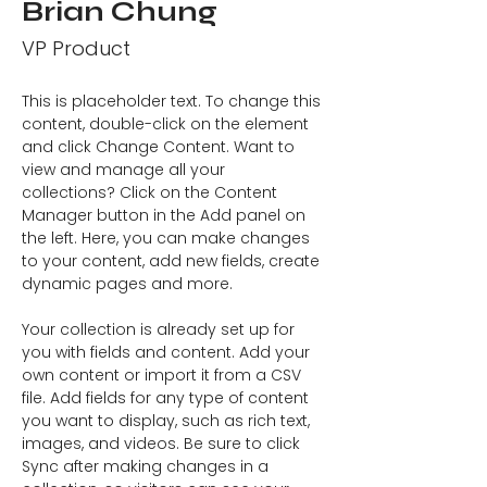
Brian Chung
VP Product
This is placeholder text. To change this 
content, double-click on the element 
and click Change Content. Want to 
view and manage all your 
collections? Click on the Content 
Manager button in the Add panel on 
the left. Here, you can make changes 
to your content, add new fields, create 
dynamic pages and more.
Your collection is already set up for 
you with fields and content. Add your 
own content or import it from a CSV 
file. Add fields for any type of content 
you want to display, such as rich text, 
images, and videos. Be sure to click 
Sync after making changes in a 