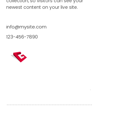
collection, so visitors can see your 
newest content on your live site. 
info@mysite.com
123-456-7890
Gexpertise, véritable carrefour de la
mesure, concentre des expertises dédiées
à la topographie, la construction et
l’immobilier, et accompagne ses clients
tout au long du cycle de vie du bâtiment
.
Liens utiles
RÉFÉRENCES
ACTUALITÉS
ESPACE CLIENT